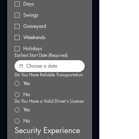
Days
Swings
Graveyard
Weekends
Holidays
Earliest Start Date
(Required)
Do You Have Reliable Transportation
Yes
No
Do You Have a Valid Driver's License
Yes
No
Security Experience