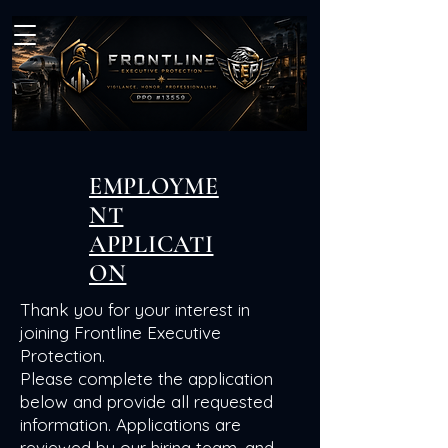
EMPLOYME
NT
APPLICATI
ON
Thank you for your interest in
joining Frontline Executive
Protection.
Please complete the application
below and provide all requested
information. Applications are
reviewed by our hiring team, and