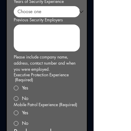
Years of Security Experience
Previous Security Employers
Please include company name, 
address, contact number and when 
you were employed.
Executive Protection Experience
(Required)
Yes
No
Mobile Patrol Experience
(Required)
Yes
No