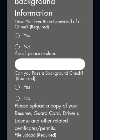
Background 
Information
Have You Ever Been Convicted of a
Crime?
(Required)
Yes
No
If yes? please explain.
Can you Pass a Background Check?
(Required)
Yes
No
Please upload a copy of your 
Resume, Guard Card, Driver's 
License and other related 
certificates/permits.
File upload
(Required)