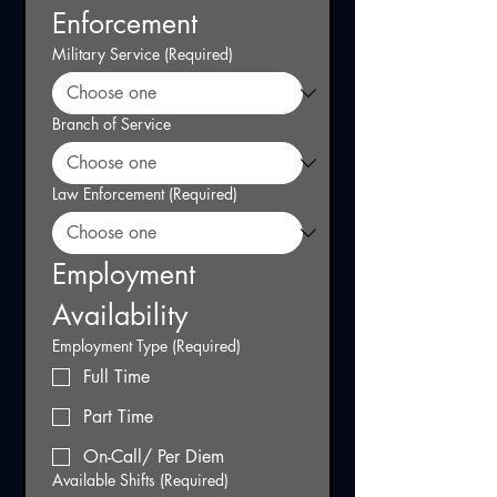
Enforcement
Military Service
(Required)
Branch of Service
Law Enforcement
(Required)
Employment 
Availability
Employment Type
(Required)
Full Time
Part Time
On-Call/ Per Diem
Available Shifts
(Required)