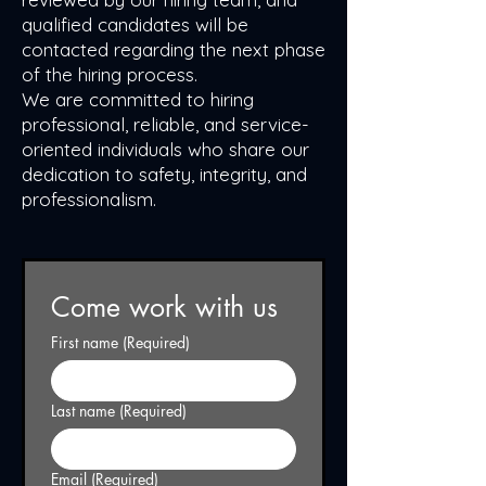
qualified candidates will be
contacted regarding the next phase
of the hiring process.
We are committed to hiring
professional, reliable, and service-
oriented individuals who share our
dedication to safety, integrity, and
professionalism.
Come work with us
First name
(Required)
Last name
(Required)
Email
(Required)