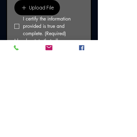
Upload File
I certify the information 
provided is true and 
complete.
(Required)
I hereby state that all 
information provided to Frontline 
Executive Protection is accurate 
and may be verified. I agree 
that I may be discharged if at 
any time Frontline Executive 
Protection learns of falsification 
or material omission in the 
information provided on this 
application form and related 
documents. Frontline Executive 
Protection may contact my 
former employer in connection 
with the consideration of my 