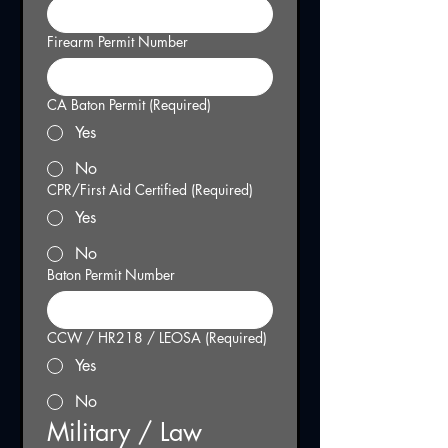
Firearm Permit Number
CA Baton Permit
(Required)
Yes
No
CPR/First Aid Certified
(Required)
Yes
No
Baton Permit Number
CCW / HR218 / LEOSA
(Required)
Yes
No
Military / Law 