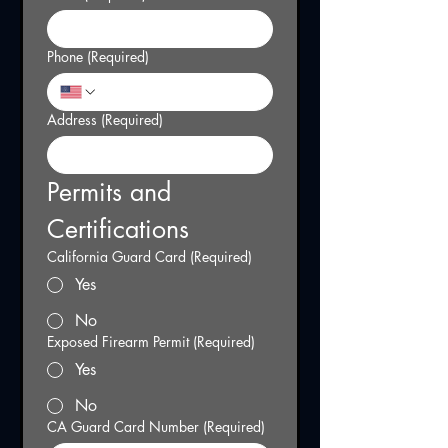
Phone
(Required)
Address
(Required)
Permits and 
Certifications
California Guard Card
(Required)
Yes
No
Exposed Firearm Permit
(Required)
Yes
No
CA Guard Card Number
(Required)